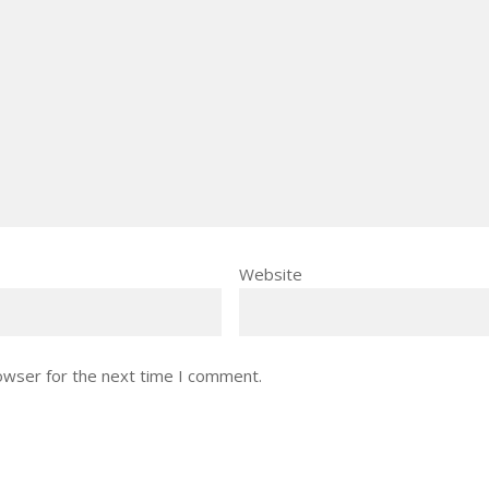
Website
owser for the next time I comment.