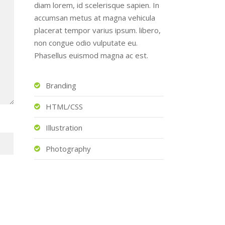
diam lorem, id scelerisque sapien. In
accumsan metus at magna vehicula
placerat tempor varius ipsum. libero,
non congue odio vulputate eu.
Phasellus euismod magna ac est.
Branding
HTML/CSS
Illustration
Photography