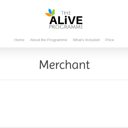
Home
About the Programme
What’s Included
Price
Merchant