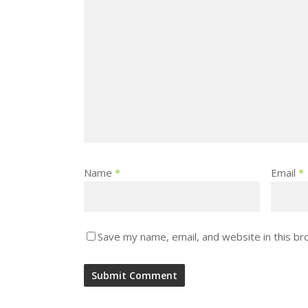
Name
*
Email
*
Save my name, email, and website in this br