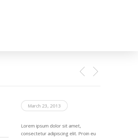
March 23, 2013
Lorem ipsum dolor sit amet,
consectetur adipiscing elit. Proin eu