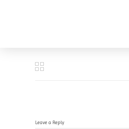
Skip
to
main
content
Leave a Reply