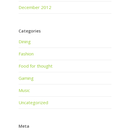
December 2012
Categories
Dining
Fashion
Food for thought
Gaming
Music
Uncategorized
Meta