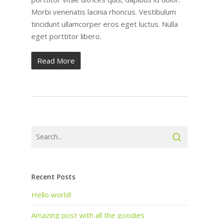
Morbi venenatis lacinia rhoncus. Vestibulum
tincidunt ullamcorper eros eget luctus. Nulla
eget porttitor libero.
Read More
Recent Posts
Hello world!
Amazing post with all the goodies