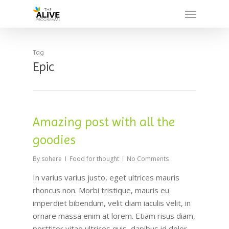
Skip
Menu
to
main
content
Tag
Epic
Amazing post with all the
goodies
By
sohere
Food for thought
No Comments
In varius varius justo, eget ultrices mauris
rhoncus non. Morbi tristique, mauris eu
imperdiet bibendum, velit diam iaculis velit, in
ornare massa enim at lorem. Etiam risus diam,
porttitor vitae ultrices quis, dapibus id dolor.