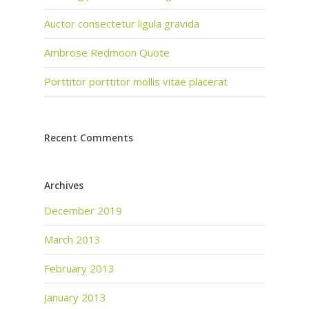
Auctor consectetur ligula gravida
Ambrose Redmoon Quote
Porttitor porttitor mollis vitae placerat
Recent Comments
Archives
December 2019
March 2013
February 2013
January 2013