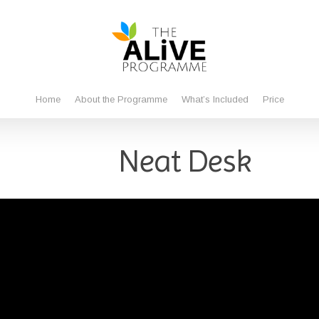
Home
About the Programme
What’s Included
Price
Neat Desk