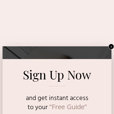
x
Sign Up Now
and get instant access
“Free Guide”
to
your