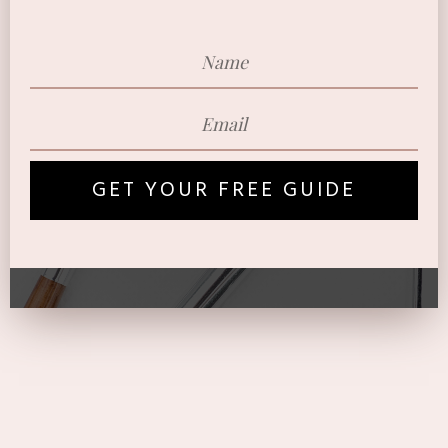
GET YOUR FREE GUIDE